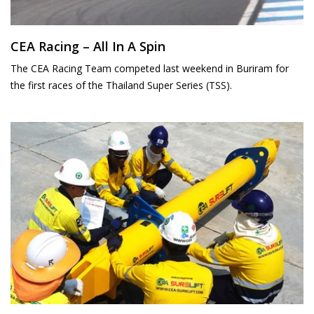
CEA Racing – All In A Spin
The CEA Racing Team competed last weekend in Buriram for
the first races of the Thailand Super Series (TSS).