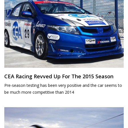
CEA Racing Revved Up For The 2015 Season
Pre-season testing has been very positive and the car seems to
be much more competitive than 2014