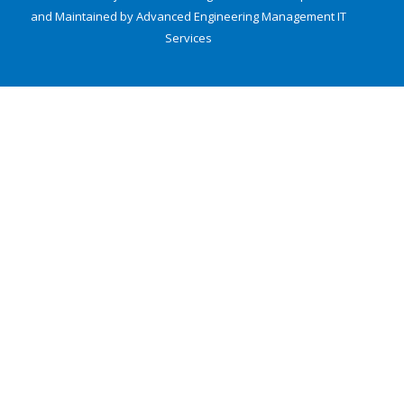
and Maintained by Advanced Engineering Management
IT
Services