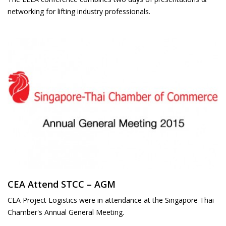
networking for lifting industry professionals.
CEA Attend STCC – AGM
CEA Project Logistics were in attendance at the Singapore Thai
Chamber's Annual General Meeting.