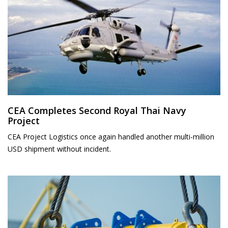
CEA Completes Second Royal Thai Navy
Project
CEA Project Logistics once again handled another multi-million
USD shipment without incident.