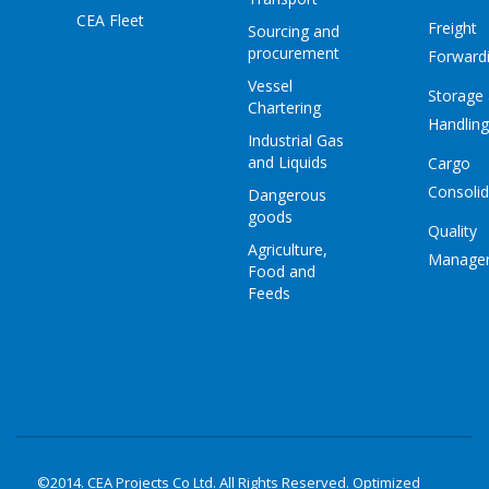
CEA Fleet
Freight
Sourcing and
procurement
Forward
Vessel
Storage
Chartering
Handling
Industrial Gas
and Liquids
Cargo
Consolid
Dangerous
goods
Quality
Agriculture,
Manage
Food and
Feeds
©2014. CEA Projects Co Ltd. All Rights Reserved. Optimized