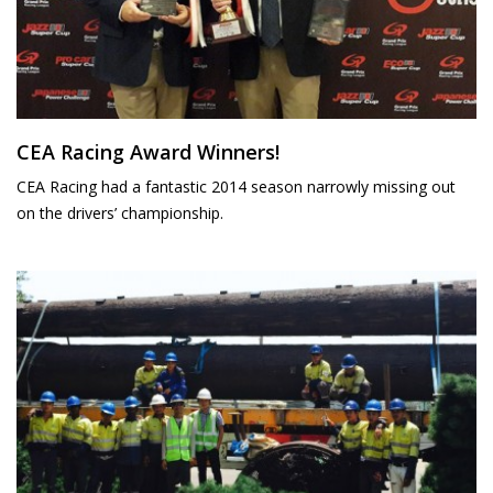
CEA Racing Award Winners!
CEA Racing had a fantastic 2014 season narrowly missing out
on the drivers’ championship.