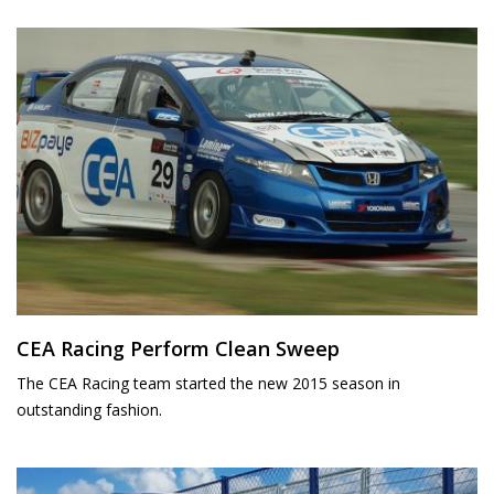
CEA Racing Perform Clean Sweep
The CEA Racing team started the new 2015 season in
outstanding fashion.