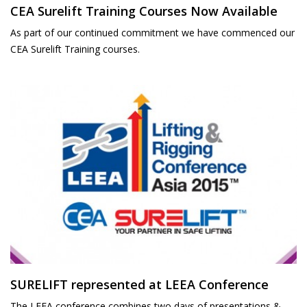
CEA Surelift Training Courses Now Available
As part of our continued commitment we have commenced our
CEA Surelift Training courses.
SURELIFT represented at LEEA Conference
The LEEA conference combines two days of presentations &