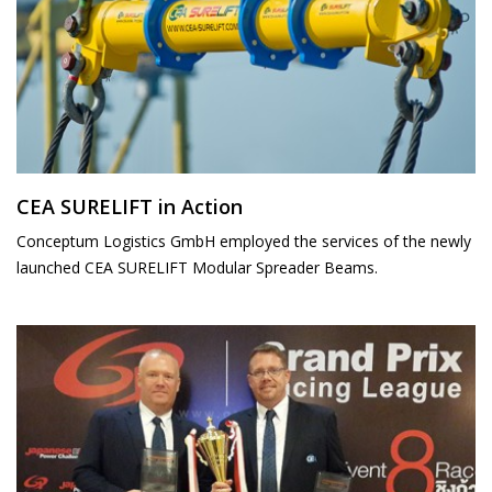
CEA SURELIFT in Action
Conceptum Logistics GmbH employed the services of the newly
launched CEA SURELIFT Modular Spreader Beams.