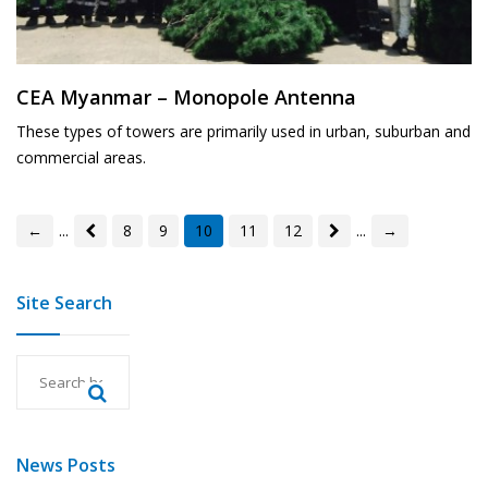
CEA Myanmar – Monopole Antenna
These types of towers are primarily used in urban, suburban and
commercial areas.
←
...
8
9
10
11
12
...
→
Site Search
News Posts