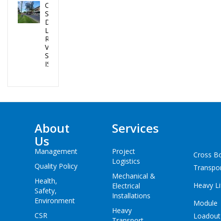
CEA PROJECTS
SUCCESSFULLY
DELIVERED 02
LPG TANKS IN
REPUBLIC OF
VANUATU AND
SOLOMON
ISLANDS
About
Services
Us
Management
Project
Cross B
Logistics
Quality Policy
Transpo
Mechanical &
Health,
Heavy Li
Electrical
Safety,
Installations
Environment
Module
Heavy
CSR
Loadout
Transport