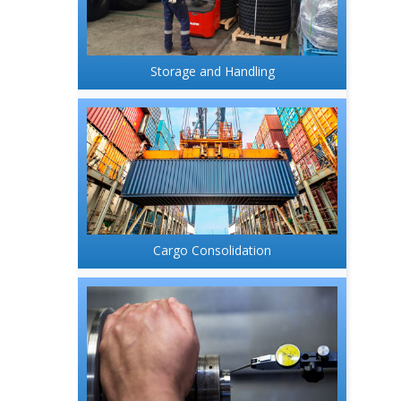
Storage and Handling
Cargo Consolidation