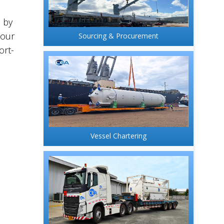
d by
hour
Sourcing & Procurement
ort-
Vessel Chartering