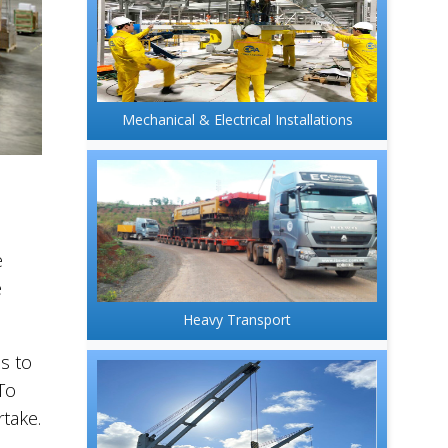
Mechanical & Electrical Installations
e
e
Heavy Transport
s to
To
take.