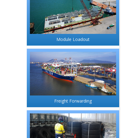
Module Loadout
Freight Forwarding