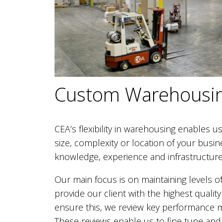
Custom Warehousin
CEA’s flexibility in warehousing enables us t
size, complexity or location of your busi
knowledge, experience and infrastructure 
Our main focus is on maintaining levels of
provide our client with the highest quali
ensure this, we review key performance m
These reviews enable us to fine tune and