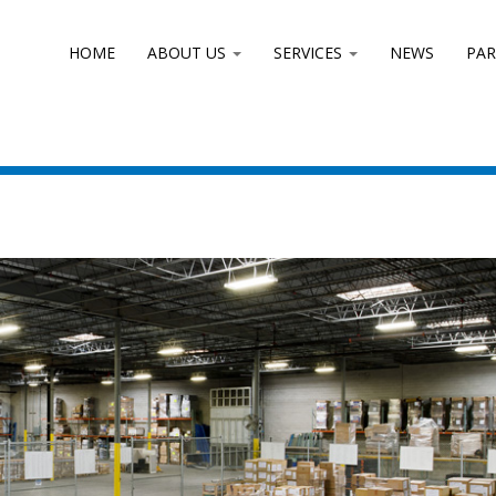
HOME
ABOUT US
SERVICES
NEWS
PA