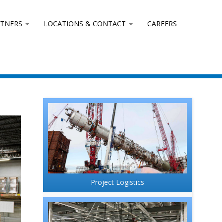
RTNERS
LOCATIONS & CONTACT
CAREERS
Project Logistics