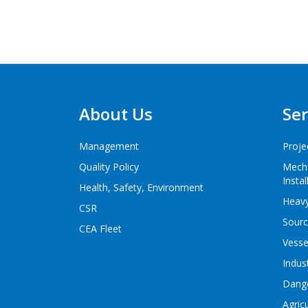
About Us
Ser
Management
Proje
Quality Policy
Mecha
Instal
Health, Safety, Environment
Heavy
CSR
Sourc
CEA Fleet
Vesse
Indus
Dang
Agric