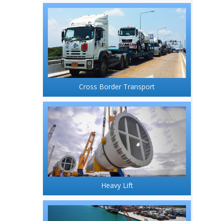
Cross Border Transport
Heavy Lift