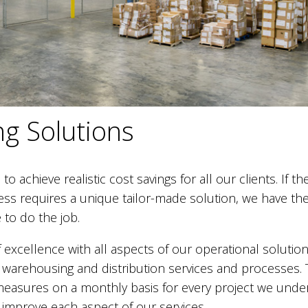
g Solutions
o achieve realistic cost savings for all our clients. If th
ness requires a unique tailor-made solution, we have th
to do the job.
 excellence with all aspects of our operational solution
ty warehousing and distribution services and processes. 
easures on a monthly basis for every project we under
 improve each aspect of our services.