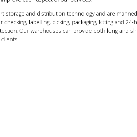
e-art storage and distribution technology and are manne
 checking, labelling, picking, packaging, kitting and 24-
tection. Our warehouses can provide both long and sh
clients.