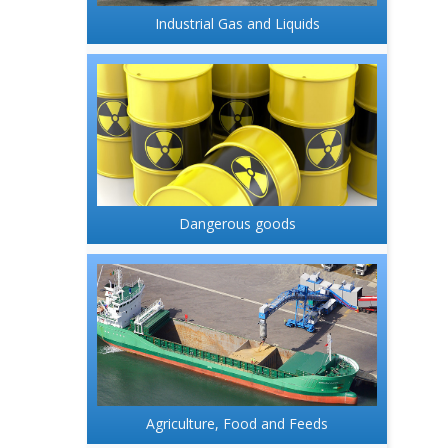
Industrial Gas and Liquids
Dangerous goods
Agriculture, Food and Feeds