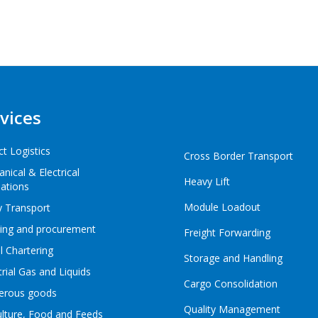
vices
ct Logistics
Cross Border Transport
nical & Electrical
Heavy Lift
lations
Module Loadout
 Transport
ing and procurement
Freight Forwarding
l Chartering
Storage and Handling
trial Gas and Liquids
Cargo Consolidation
erous goods
Quality Management
ulture, Food and Feeds