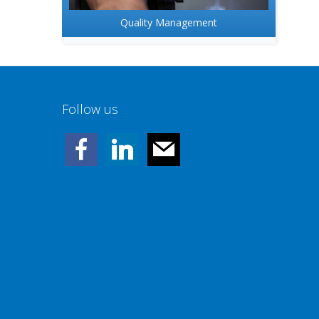
Quality Management
Follow us
facebook
linkedin
mail