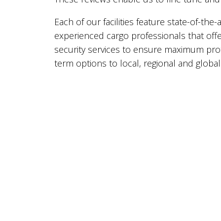
Each of our facilities feature state-of-th
experienced cargo professionals that offer
security services to ensure maximum pro
term options to local, regional and global 