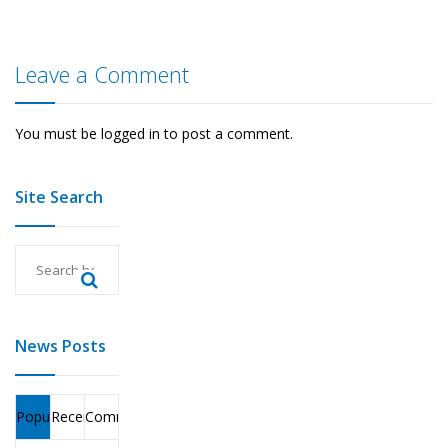
Leave a Comment
You must be
logged in
to post a comment.
Site Search
News Posts
Popular
Recent
Comments