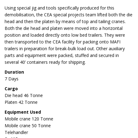
Using special jig and tools specifically produced for this
demobilisation, the CEA special projects team lifted both the die
head and then the platen by means of top and tailing cranes.
Both the die head and platen were moved into a horizontal
position and loaded directly onto low bed trailers. They were
then transported to the CEA facility for packing onto MAFI
trailers in preparation for break-bulk load out. Other auxiliary
parts and equipment were packed, stuffed and secured in
several 40’ containers ready for shipping.
Duration
7 Days
Cargo
Die head 46 Tonne
Platen 42 Tonne
Equipment Used
Mobile crane 120 Tonne
Mobile crane 50 Tonne
Telehandler