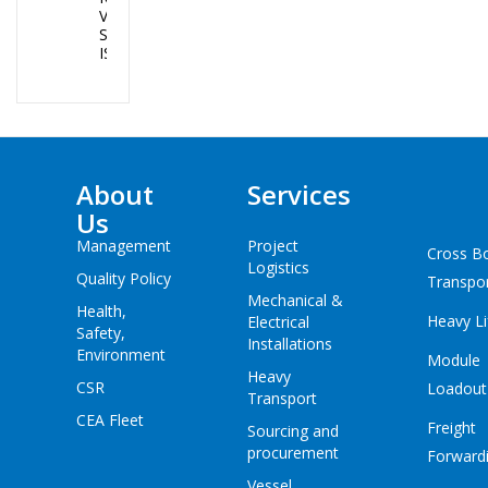
VANUATU AND
SOLOMON
ISLANDS
About
Services
Us
Management
Project
Cross B
Logistics
Quality Policy
Transpo
Mechanical &
Health,
Heavy Li
Electrical
Safety,
Installations
Environment
Module
Heavy
CSR
Loadout
Transport
CEA Fleet
Freight
Sourcing and
procurement
Forward
Vessel