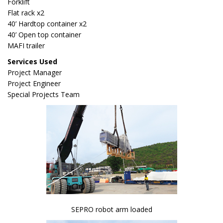
Forklift
Flat rack x2
40’ Hardtop container x2
40’ Open top container
MAFI trailer
Services Used
Project Manager
Project Engineer
Special Projects Team
SEPRO robot arm loaded