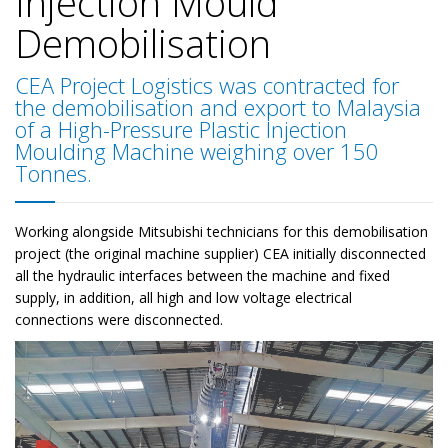
Injection Mould
Demobilisation
CEA Project Logistics was contracted for
the demobilisation and export to Malaysia
of a High-Pressure Plastic Injection
Moulding Machine weighing over 150
Tonnes.
Working alongside Mitsubishi technicians for this demobilisation
project (the original machine supplier) CEA initially disconnected
all the hydraulic interfaces between the machine and fixed
supply, in addition, all high and low voltage electrical
connections were disconnected.