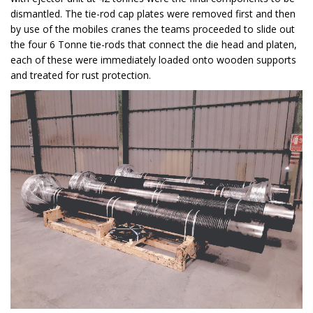
dismantled. The tie-rod cap plates were removed first and then
by use of the mobiles cranes the teams proceeded to slide out
the four 6 Tonne tie-rods that connect the die head and platen,
each of these were immediately loaded onto wooden supports
and treated for rust protection.