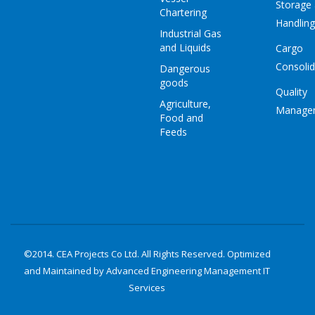
Storage
Chartering
Handling
Industrial Gas
and Liquids
Cargo
Consolid
Dangerous
goods
Quality
Agriculture,
Manage
Food and
Feeds
©2014. CEA Projects Co Ltd. All Rights Reserved. Optimized
and Maintained by Advanced Engineering Management
IT
Services