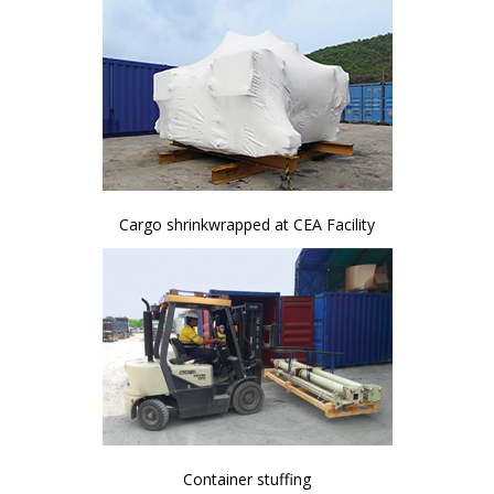
Cargo shrinkwrapped at CEA Facility
Container stuffing