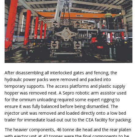
After disassembling all interlocked gates and fencing, the
hydraulic power packs were removed and packed into
temporary supports. The access platforms and plastic supply
hopper was removed next. A Sepro robotic arm assistor used
for the omnium unloading required some expert rigging to
ensure it was fully balanced before being dismantled. The
injector unit was removed and loaded directly onto a low bed
trailer for immediate load-out out to the CEA facility for packing.
The heavier components, 46 tonne die head and the rear platen
with ejector unit at 42 tonnes were the final components to be