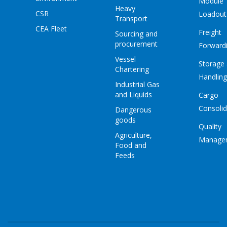
Module
Heavy
CSR
Loadout
Transport
CEA Fleet
Freight
Sourcing and
procurement
Forward
Vessel
Storage
Chartering
Handling
Industrial Gas
and Liquids
Cargo
Consolid
Dangerous
goods
Quality
Agriculture,
Manage
Food and
Feeds