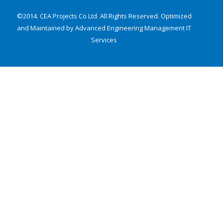
©2014. CEA Projects Co Ltd. All Rights Reserved. Optimized
and Maintained by Advanced Engineering Management
IT
Services