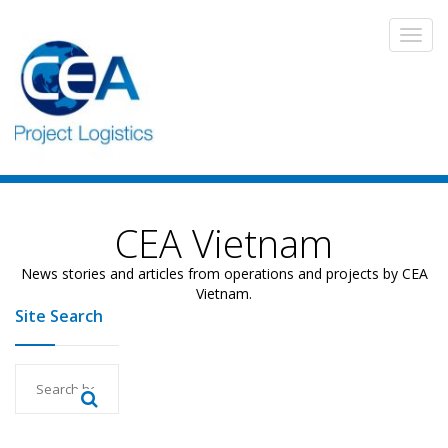
CEA Vietnam
News stories and articles from operations and projects by CEA
Vietnam.
Site Search