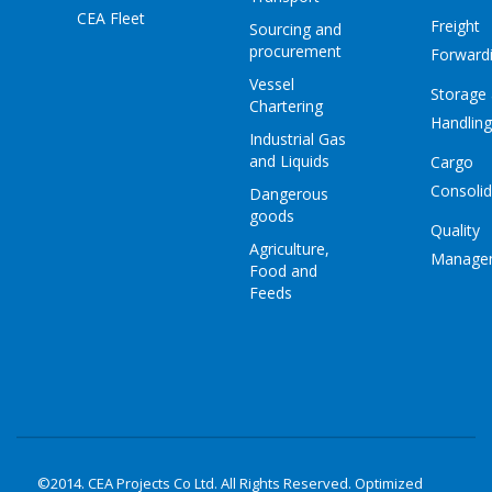
CEA Fleet
Freight
Sourcing and
procurement
Forward
Vessel
Storage
Chartering
Handling
Industrial Gas
and Liquids
Cargo
Consolid
Dangerous
goods
Quality
Agriculture,
Manage
Food and
Feeds
©2014. CEA Projects Co Ltd. All Rights Reserved. Optimized