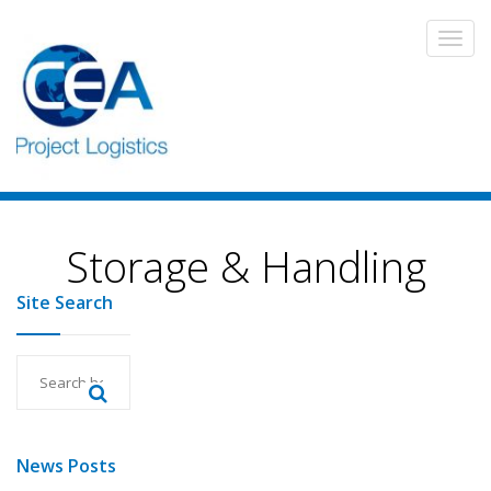
Storage & Handling
Site Search
News Posts