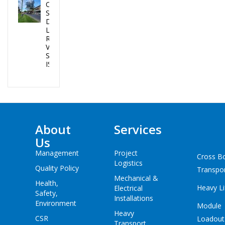
CEA PROJECTS
SUCCESSFULLY
DELIVERED 02
LPG TANKS IN
REPUBLIC OF
VANUATU AND
SOLOMON
ISLANDS
About
Services
Us
Management
Project
Cross B
Logistics
Quality Policy
Transpo
Mechanical &
Health,
Heavy Li
Electrical
Safety,
Installations
Environment
Module
Heavy
CSR
Loadout
Transport