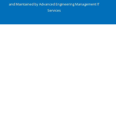
and Maintained by Advanced Engineering Management
IT
Services